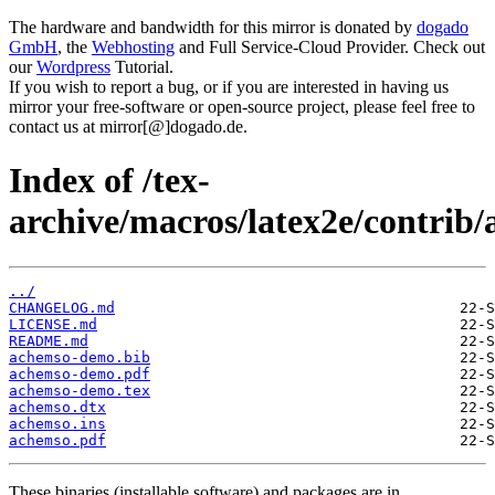
The hardware and bandwidth for this mirror is donated by
dogado
GmbH
, the
Webhosting
and Full Service-Cloud Provider. Check out
our
Wordpress
Tutorial.
If you wish to report a bug, or if you are interested in having us
mirror your free-software or open-source project, please feel free to
contact us at mirror[@]dogado.de.
Index of /tex-
archive/macros/latex2e/contrib
../
CHANGELOG.md
LICENSE.md
README.md
achemso-demo.bib
achemso-demo.pdf
achemso-demo.tex
achemso.dtx
achemso.ins
achemso.pdf
These binaries (installable software) and packages are in