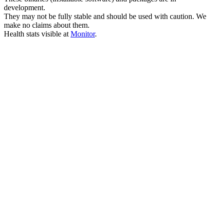
development.
They may not be fully stable and should be used with caution. We
make no claims about them.
Health stats visible at
Monitor
.