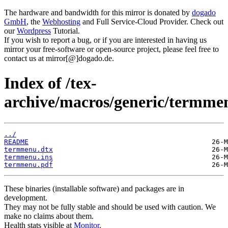
The hardware and bandwidth for this mirror is donated by
dogado
GmbH
, the
Webhosting
and Full Service-Cloud Provider. Check out
our
Wordpress
Tutorial.
If you wish to report a bug, or if you are interested in having us
mirror your free-software or open-source project, please feel free to
contact us at mirror[@]dogado.de.
Index of /tex-
archive/macros/generic/termme
../
README
termmenu.dtx
termmenu.ins
termmenu.pdf
These binaries (installable software) and packages are in
development.
They may not be fully stable and should be used with caution. We
make no claims about them.
Health stats visible at
Monitor
.