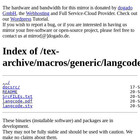
The hardware and bandwidth for this mirror is donated by
dogado
GmbH
, the
Webhosting
and Full Service-Cloud Provider. Check out
our
Wordpress
Tutorial.
If you wish to report a bug, or if you are interested in having us
mirror your free-software or open-source project, please feel free to
contact us at mirror[@]dogado.de.
Index of /tex-
archive/macros/generic/langcode
../
docsrc/
README
SrcFILEs.txt
langcode.pdf
langcode.sty
These binaries (installable software) and packages are in
development.
They may not be fully stable and should be used with caution. We
make no claims about them.