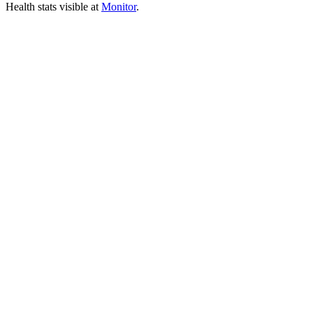
Health stats visible at
Monitor
.