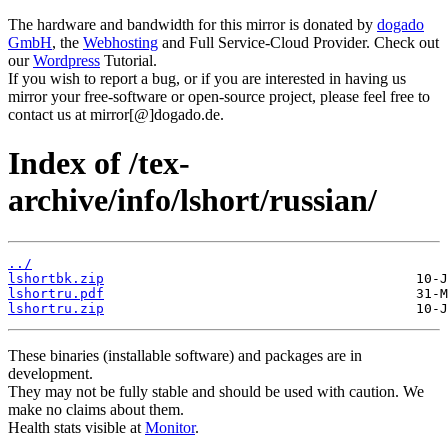
The hardware and bandwidth for this mirror is donated by
dogado
GmbH
, the
Webhosting
and Full Service-Cloud Provider. Check out
our
Wordpress
Tutorial.
If you wish to report a bug, or if you are interested in having us
mirror your free-software or open-source project, please feel free to
contact us at mirror[@]dogado.de.
Index of /tex-
archive/info/lshort/russian/
../
lshortbk.zip
lshortru.pdf
lshortru.zip
These binaries (installable software) and packages are in
development.
They may not be fully stable and should be used with caution. We
make no claims about them.
Health stats visible at
Monitor
.