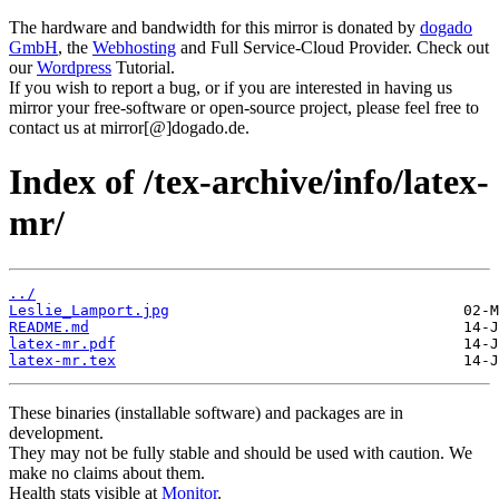
The hardware and bandwidth for this mirror is donated by
dogado
GmbH
, the
Webhosting
and Full Service-Cloud Provider. Check out
our
Wordpress
Tutorial.
If you wish to report a bug, or if you are interested in having us
mirror your free-software or open-source project, please feel free to
contact us at mirror[@]dogado.de.
Index of /tex-archive/info/latex-
mr/
../
Leslie_Lamport.jpg
README.md
latex-mr.pdf
latex-mr.tex
These binaries (installable software) and packages are in
development.
They may not be fully stable and should be used with caution. We
make no claims about them.
Health stats visible at
Monitor
.