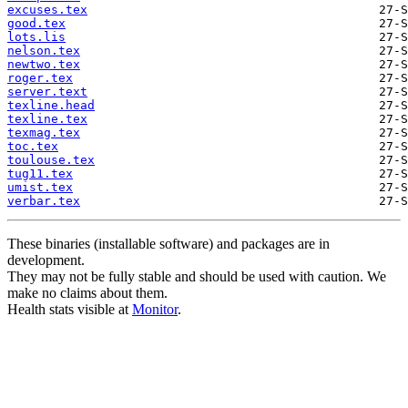
excuses.tex
good.tex
lots.lis
nelson.tex
newtwo.tex
roger.tex
server.text
texline.head
texline.tex
texmag.tex
toc.tex
toulouse.tex
tug11.tex
umist.tex
verbar.tex
These binaries (installable software) and packages are in
development.
They may not be fully stable and should be used with caution. We
make no claims about them.
Health stats visible at
Monitor
.