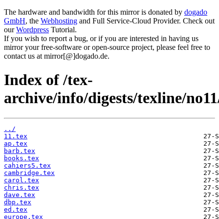
The hardware and bandwidth for this mirror is donated by
dogado
GmbH
, the
Webhosting
and Full Service-Cloud Provider. Check out
our
Wordpress
Tutorial.
If you wish to report a bug, or if you are interested in having us
mirror your free-software or open-source project, please feel free to
contact us at mirror[@]dogado.de.
Index of /tex-
archive/info/digests/texline/no11
../
11.tex
ap.tex
barb.tex
books.tex
cahiers5.tex
cambridge.tex
carol.tex
chris.tex
dave.tex
dbp.tex
ed.tex
europe.tex