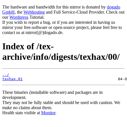
The hardware and bandwidth for this mirror is donated by
dogado
GmbH
, the
Webhosting
and Full Service-Cloud Provider. Check out
our
Wordpress
Tutorial.
If you wish to report a bug, or if you are interested in having us
mirror your free-software or open-source project, please feel free to
contact us at mirror[@]dogado.de.
Index of /tex-
archive/info/digests/texhax/00/
../
texhax.01
These binaries (installable software) and packages are in
development.
They may not be fully stable and should be used with caution. We
make no claims about them.
Health stats visible at
Monitor
.