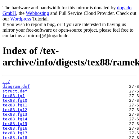
The hardware and bandwidth for this mirror is donated by
dogado
GmbH
, the
Webhosting
and Full Service-Cloud Provider. Check out
our
Wordpress
Tutorial.
If you wish to report a bug, or if you are interested in having us
mirror your free-software or open-source project, please feel free to
contact us at mirror[@]dogado.de.
Index of /tex-
archive/info/digests/tex88/ramek
../
diagram.def
struct.def
tex88.fg1
tex88.fg10
tex88.fg11
tex88.fg12
tex88.fg13
tex88.fg14
tex88.fg15
tex88.fg16
tex88.fg17
tex88.fg18