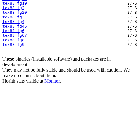
tex88.fg19
tex88.fg2
tex88.fg20
tex88.fg3
tex88.fg4
tex88.fg45
tex88.fg6
tex88.fg67
tex88.fg8
tex88.fg9
These binaries (installable software) and packages are in
development.
They may not be fully stable and should be used with caution. We
make no claims about them.
Health stats visible at
Monitor
.