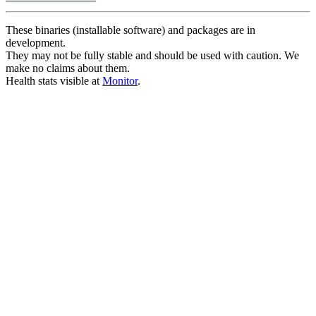
These binaries (installable software) and packages are in
development.
They may not be fully stable and should be used with caution. We
make no claims about them.
Health stats visible at
Monitor
.