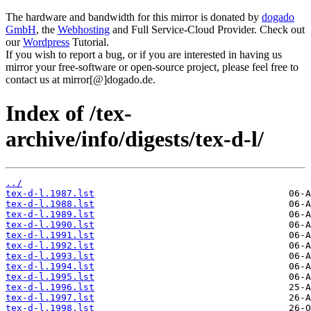
The hardware and bandwidth for this mirror is donated by
dogado
GmbH
, the
Webhosting
and Full Service-Cloud Provider. Check out
our
Wordpress
Tutorial.
If you wish to report a bug, or if you are interested in having us
mirror your free-software or open-source project, please feel free to
contact us at mirror[@]dogado.de.
Index of /tex-
archive/info/digests/tex-d-l/
../
tex-d-l.1987.lst
tex-d-l.1988.lst
tex-d-l.1989.lst
tex-d-l.1990.lst
tex-d-l.1991.lst
tex-d-l.1992.lst
tex-d-l.1993.lst
tex-d-l.1994.lst
tex-d-l.1995.lst
tex-d-l.1996.lst
tex-d-l.1997.lst
tex-d-l.1998.lst