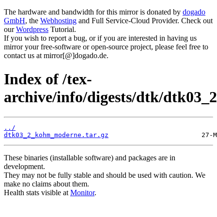
The hardware and bandwidth for this mirror is donated by
dogado
GmbH
, the
Webhosting
and Full Service-Cloud Provider. Check out
our
Wordpress
Tutorial.
If you wish to report a bug, or if you are interested in having us
mirror your free-software or open-source project, please feel free to
contact us at mirror[@]dogado.de.
Index of /tex-
archive/info/digests/dtk/dtk03_2
../
dtk03_2_kohm_moderne.tar.gz
These binaries (installable software) and packages are in
development.
They may not be fully stable and should be used with caution. We
make no claims about them.
Health stats visible at
Monitor
.