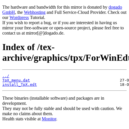
The hardware and bandwidth for this mirror is donated by
dogado
GmbH
, the
Webhosting
and Full Service-Cloud Provider. Check out
our
Wordpress
Tutorial.
If you wish to report a bug, or if you are interested in having us
mirror your free-software or open-source project, please feel free to
contact us at mirror[@]dogado.de.
Index of /tex-
archive/graphics/tpx/ForWinEd
../
TpX_menu.dat
install_TpX.edt
These binaries (installable software) and packages are in
development.
They may not be fully stable and should be used with caution. We
make no claims about them.
Health stats visible at
Monitor
.