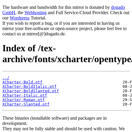
The hardware and bandwidth for this mirror is donated by
dogado
GmbH
, the
Webhosting
and Full Service-Cloud Provider. Check out
our
Wordpress
Tutorial.
If you wish to report a bug, or if you are interested in having us
mirror your free-software or open-source project, please feel free to
contact us at mirror[@]dogado.de.
Index of /tex-
archive/fonts/xcharter/opentype
../
XCharter-Bold.otf
XCharter-BoldItalic.otf
XCharter-BoldSlanted.otf
XCharter-Italic.otf
XCharter-Roman.otf
XCharter-Slanted.otf
These binaries (installable software) and packages are in
development.
They may not be fully stable and should be used with caution. We