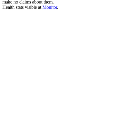
make no claims about them.
Health stats visible at
Monitor
.