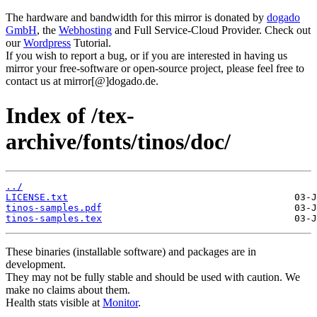
The hardware and bandwidth for this mirror is donated by
dogado
GmbH
, the
Webhosting
and Full Service-Cloud Provider. Check out
our
Wordpress
Tutorial.
If you wish to report a bug, or if you are interested in having us
mirror your free-software or open-source project, please feel free to
contact us at mirror[@]dogado.de.
Index of /tex-
archive/fonts/tinos/doc/
../
LICENSE.txt
tinos-samples.pdf
tinos-samples.tex
These binaries (installable software) and packages are in
development.
They may not be fully stable and should be used with caution. We
make no claims about them.
Health stats visible at
Monitor
.