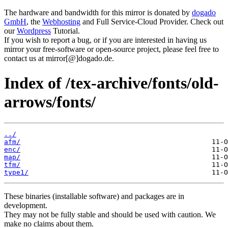
The hardware and bandwidth for this mirror is donated by
dogado
GmbH
, the
Webhosting
and Full Service-Cloud Provider. Check out
our
Wordpress
Tutorial.
If you wish to report a bug, or if you are interested in having us
mirror your free-software or open-source project, please feel free to
contact us at mirror[@]dogado.de.
Index of /tex-archive/fonts/old-
arrows/fonts/
../
afm/
enc/
map/
tfm/
type1/
These binaries (installable software) and packages are in
development.
They may not be fully stable and should be used with caution. We
make no claims about them.