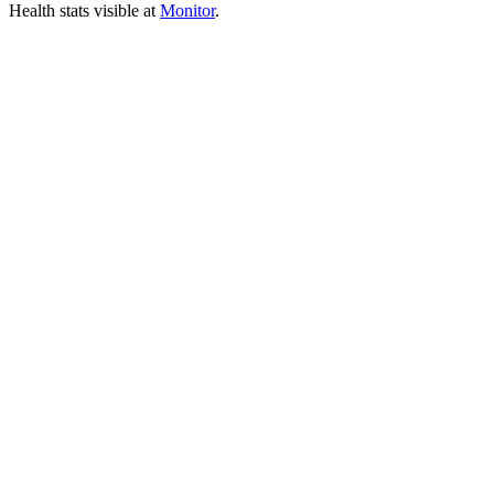
Health stats visible at
Monitor
.