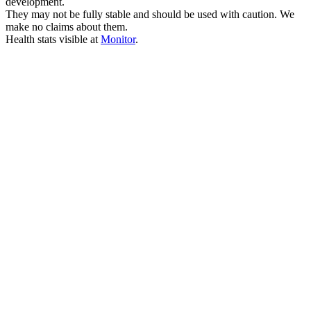
development.
They may not be fully stable and should be used with caution. We
make no claims about them.
Health stats visible at
Monitor
.