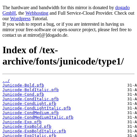
The hardware and bandwidth for this mirror is donated by
dogado
GmbH
, the
Webhosting
and Full Service-Cloud Provider. Check out
our
Wordpress
Tutorial.
If you wish to report a bug, or if you are interested in having us
mirror your free-software or open-source project, please feel free to
contact us at mirror[@]dogado.de.
Index of /tex-
archive/fonts/junicode/type1/
../
Junicode-Bold.pfb
Junicode-BoldItalic.pfb
Junicode-Cond.pfb
Junicode-CondItalic.pfb
Junicode-CondLight.pfb
Junicode-CondLightItalic.pfb
Junicode-CondMedium.pfb
Junicode-CondMediumItalic.pfb
Junicode-Exp.pfb
Junicode-ExpBold.pfb
Junicode-ExpBoldItalic.pfb
Junicode-ExpItalic.pfb