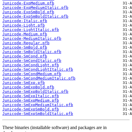
Junicode-ExpMedium.pfb
Junicode-ExpMediumItalic.pfb
Junicode-ExpSmBold.pfb
Junicode-ExpSmBoldItalic.pfb
Junicode-Italic.pfb
Junicode-Light.pfb
Junicode-LightItalic.pfb
Junicode-Medium.pfb
Junicode-MediumItalic.pfb
Junicode-Regular.pfb
Junicode-SmBold.pfb
Junicode-SmBoldItalic.pfb
Junicode-SmCond.pfb
Junicode-SmCondItalic.pfb
Junicode-SmCondLight.pfb
Junicode-SmCondLightItalic.pfb
Junicode-SmCondMedium.pfb
Junicode-SmCondMediumItalic.pfb
Junicode-SmExp.pfb
Junicode-SmExpBold.pfb
Junicode-SmExpBoldItalic.pfb
Junicode-SmExpItalic.pfb
Junicode-SmExpMedium.pfb
Junicode-SmExpMediumItalic.pfb
Junicode-SmExpSmBold.pfb
Junicode-SmExpSmBoldItalic.pfb
These binaries (installable software) and packages are in