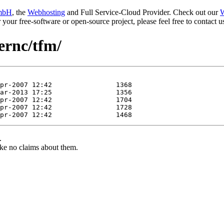
mbH
, the
Webhosting
and Full Service-Cloud Provider. Check out our
W
or your free-software or open-source project, please feel free to contact
iernc/tfm/
.
ke no claims about them.