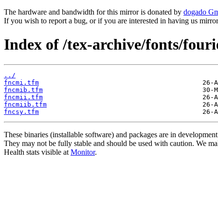
The hardware and bandwidth for this mirror is donated by
dogado G
If you wish to report a bug, or if you are interested in having us mirr
Index of /tex-archive/fonts/four
../
fncmi.tfm
fncmib.tfm
fncmii.tfm
fncmiib.tfm
fncsy.tfm
These binaries (installable software) and packages are in development
They may not be fully stable and should be used with caution. We ma
Health stats visible at
Monitor
.