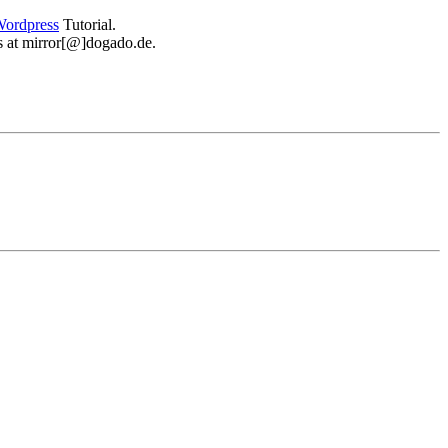
ordpress
Tutorial.
 us at mirror[@]dogado.de.