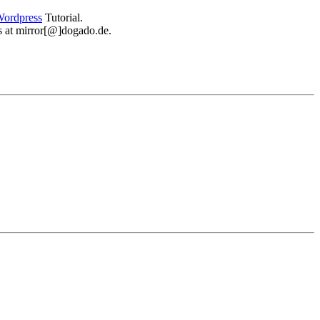
ordpress
Tutorial.
 us at mirror[@]dogado.de.