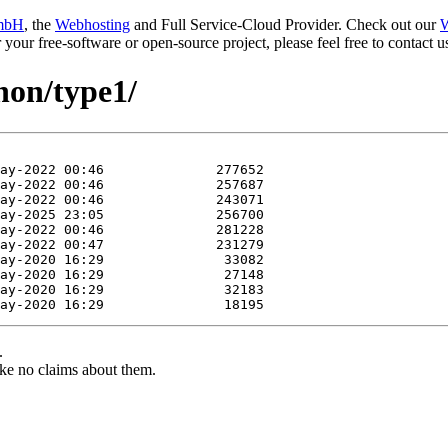
mbH
, the
Webhosting
and Full Service-Cloud Provider. Check out our
W
or your free-software or open-source project, please feel free to contact
hon/type1/
.
ke no claims about them.