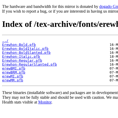
The hardware and bandwidth for this mirror is donated by
dogado G
If you wish to report a bug, or if you are interested in having us mirr
Index of /tex-archive/fonts/erew
../
Erewhon-Bold.pfb
Erewhon-BoldItalic.pfb
Erewhon-BoldSlanted.pfb
Erewhon-Italic.pfb
Erewhon-Regular.pfb
Erewhon-RegularSlanted.pfb
erewBMI.pfb
erewBRM.pfb
erewMI.pfb
erewMR.pfb
These binaries (installable software) and packages are in development
They may not be fully stable and should be used with caution. We ma
Health stats visible at
Monitor
.