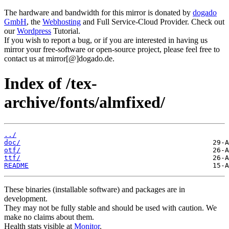
The hardware and bandwidth for this mirror is donated by
dogado
GmbH
, the
Webhosting
and Full Service-Cloud Provider. Check out
our
Wordpress
Tutorial.
If you wish to report a bug, or if you are interested in having us
mirror your free-software or open-source project, please feel free to
contact us at mirror[@]dogado.de.
Index of /tex-
archive/fonts/almfixed/
../
doc/
otf/
ttf/
README
These binaries (installable software) and packages are in
development.
They may not be fully stable and should be used with caution. We
make no claims about them.
Health stats visible at
Monitor
.