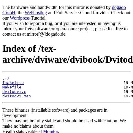
The hardware and bandwidth for this mirror is donated by
dogado
GmbH
, the
Webhosting
and Full Service-Cloud Provider. Check out
our
Wordpress
Tutorial.
If you wish to report a bug, or if you are interested in having us
mirror your free-software or open-source project, please feel free to
contact us at mirror[@]dogado.de.
Index of /tex-
archive/dviware/dvibook/Dvitod
../
Imakefile
Makefile
dvitodvi.c
dvitodvi.man
These binaries (installable software) and packages are in
development.
They may not be fully stable and should be used with caution. We
make no claims about them.
Health stats visible at
Monitor
.