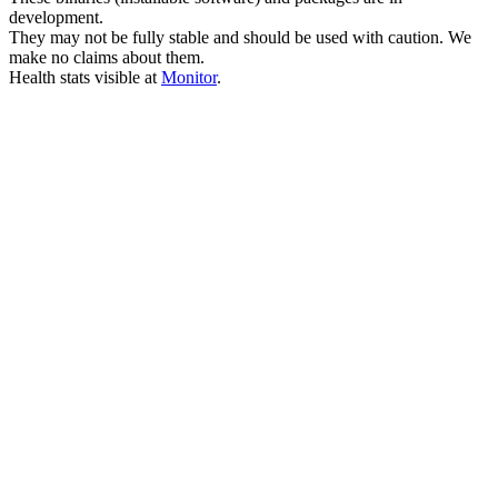
development.
They may not be fully stable and should be used with caution. We
make no claims about them.
Health stats visible at
Monitor
.