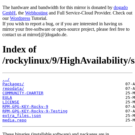
The hardware and bandwidth for this mirror is donated by
dogado
GmbH
, the
Webhosting
and Full Service-Cloud Provider. Check out
our
Wordpress
Tutorial.
If you wish to report a bug, or if you are interested in having us
mirror your free-software or open-source project, please feel free to
contact us at mirror[@]dogado.de.
Index of
/rockylinux/9/HighAvailability/s
../
Packages/
repodata/
COMMUNITY-CHARTER
EULA
LICENSE
RPM-GPG-KEY-Rocky-9
RPM-GPG-KEY-Rocky-9-Testing
extra_files.json
media.repo
These binaries (installable software) and packages are in