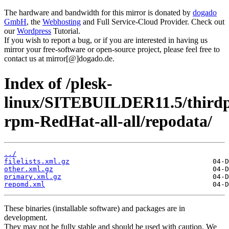
The hardware and bandwidth for this mirror is donated by
dogado
GmbH
, the
Webhosting
and Full Service-Cloud Provider. Check out
our
Wordpress
Tutorial.
If you wish to report a bug, or if you are interested in having us
mirror your free-software or open-source project, please feel free to
contact us at mirror[@]dogado.de.
Index of /plesk-
linux/SITEBUILDER11.5/thirdp
rpm-RedHat-all-all/repodata/
../
filelists.xml.gz
other.xml.gz
primary.xml.gz
repomd.xml
These binaries (installable software) and packages are in
development.
They may not be fully stable and should be used with caution. We