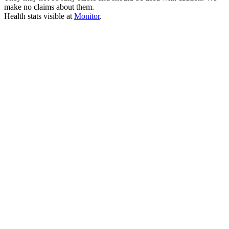
make no claims about them.
Health stats visible at
Monitor
.