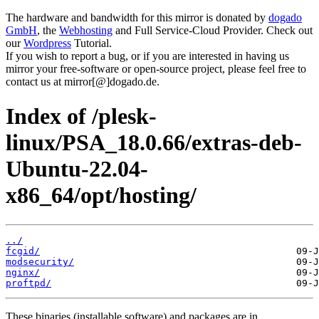
The hardware and bandwidth for this mirror is donated by
dogado
GmbH
, the
Webhosting
and Full Service-Cloud Provider. Check out
our
Wordpress
Tutorial.
If you wish to report a bug, or if you are interested in having us
mirror your free-software or open-source project, please feel free to
contact us at mirror[@]dogado.de.
Index of /plesk-
linux/PSA_18.0.66/extras-deb-
Ubuntu-22.04-
x86_64/opt/hosting/
../
fcgid/
modsecurity/
nginx/
proftpd/
These binaries (installable software) and packages are in