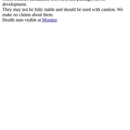
development.
They may not be fully stable and should be used with caution. We
make no claims about them.
Health stats visible at
Monitor
.