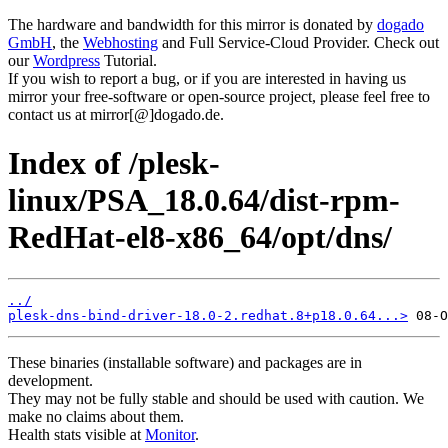
The hardware and bandwidth for this mirror is donated by
dogado
GmbH
, the
Webhosting
and Full Service-Cloud Provider. Check out
our
Wordpress
Tutorial.
If you wish to report a bug, or if you are interested in having us
mirror your free-software or open-source project, please feel free to
contact us at mirror[@]dogado.de.
Index of /plesk-
linux/PSA_18.0.64/dist-rpm-
RedHat-el8-x86_64/opt/dns/
../
plesk-dns-bind-driver-18.0-2.redhat.8+p18.0.64...>
These binaries (installable software) and packages are in
development.
They may not be fully stable and should be used with caution. We
make no claims about them.
Health stats visible at
Monitor
.