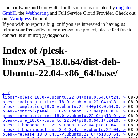
The hardware and bandwidth for this mirror is donated by
dogado
GmbH
, the
Webhosting
and Full Service-Cloud Provider. Check out
our
Wordpress
Tutorial.
If you wish to report a bug, or if you are interested in having us
mirror your free-software or open-source project, please feel free to
contact us at mirror[@]dogado.de.
Index of /plesk-
linux/PSA_18.0.64/dist-deb-
Ubuntu-22.04-x86_64/base/
../
libpam-plesk_18.0-v.ubuntu.22.04+p18.0.64.0+t24..>
plesk-backup-utilities_18.0-v.ubuntu.22.04+p18...>
plesk-completion_18.0-v.ubuntu.22.04+p18.0.64.0..>
plesk-control-panel_18.0-v.ubuntu.22.04+p18.0.6..>
plesk-core-utilities_18.0-v.ubuntu.22.04+p18.0...>
plesk-core_18.0-v.ubuntu.22.04+p18.0.64.1+t2410..>
plesk-libmaodbc_3.1.20-v.ubuntu.22.04+p18.0.64...>
plesk-libmariadbclient-3.4_3.4.1-v.ubuntu.22.04..>
plesk-release_18.0.64.1-v.ubuntu.22.04+p18.0.64..>