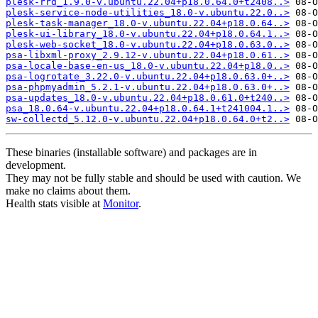
plesk-rrd_1.9.0-v.ubuntu.22.04+p18.0.64.0+t2408..>
plesk-service-node-utilities_18.0-v.ubuntu.22.0..>
plesk-task-manager_18.0-v.ubuntu.22.04+p18.0.64..>
plesk-ui-library_18.0-v.ubuntu.22.04+p18.0.64.1..>
plesk-web-socket_18.0-v.ubuntu.22.04+p18.0.63.0..>
psa-libxml-proxy_2.9.12-v.ubuntu.22.04+p18.0.61..>
psa-locale-base-en-us_18.0-v.ubuntu.22.04+p18.0..>
psa-logrotate_3.22.0-v.ubuntu.22.04+p18.0.63.0+..>
psa-phpmyadmin_5.2.1-v.ubuntu.22.04+p18.0.63.0+..>
psa-updates_18.0-v.ubuntu.22.04+p18.0.61.0+t240..>
psa_18.0.64-v.ubuntu.22.04+p18.0.64.1+t241004.1..>
sw-collectd_5.12.0-v.ubuntu.22.04+p18.0.64.0+t2..>
These binaries (installable software) and packages are in
development.
They may not be fully stable and should be used with caution. We
make no claims about them.
Health stats visible at
Monitor
.