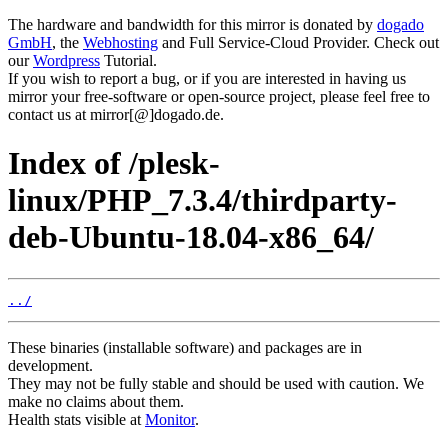
The hardware and bandwidth for this mirror is donated by
dogado
GmbH
, the
Webhosting
and Full Service-Cloud Provider. Check out
our
Wordpress
Tutorial.
If you wish to report a bug, or if you are interested in having us
mirror your free-software or open-source project, please feel free to
contact us at mirror[@]dogado.de.
Index of /plesk-
linux/PHP_7.3.4/thirdparty-
deb-Ubuntu-18.04-x86_64/
../
These binaries (installable software) and packages are in
development.
They may not be fully stable and should be used with caution. We
make no claims about them.
Health stats visible at
Monitor
.