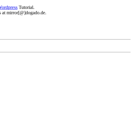
ordpress
Tutorial.
 us at mirror[@]dogado.de.