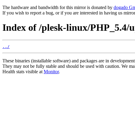
The hardware and bandwidth for this mirror is donated by
dogado G
If you wish to report a bug, or if you are interested in having us mirr
Index of /plesk-linux/PHP_5.4/
../
These binaries (installable software) and packages are in development
They may not be fully stable and should be used with caution. We ma
Health stats visible at
Monitor
.