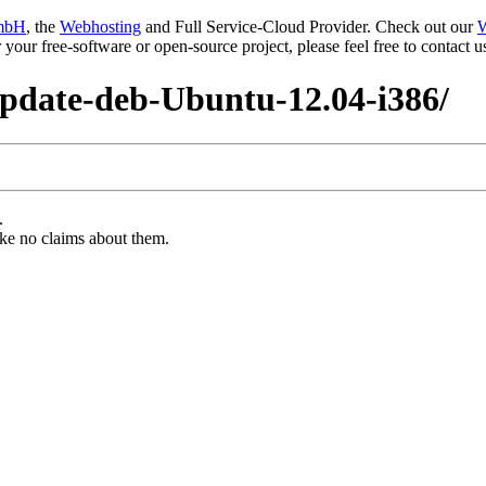
mbH
, the
Webhosting
and Full Service-Cloud Provider. Check out our
W
or your free-software or open-source project, please feel free to contact
update-deb-Ubuntu-12.04-i386/
.
ke no claims about them.