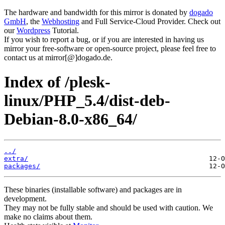
The hardware and bandwidth for this mirror is donated by
dogado
GmbH
, the
Webhosting
and Full Service-Cloud Provider. Check out
our
Wordpress
Tutorial.
If you wish to report a bug, or if you are interested in having us
mirror your free-software or open-source project, please feel free to
contact us at mirror[@]dogado.de.
Index of /plesk-
linux/PHP_5.4/dist-deb-
Debian-8.0-x86_64/
../
extra/
packages/
These binaries (installable software) and packages are in
development.
They may not be fully stable and should be used with caution. We
make no claims about them.