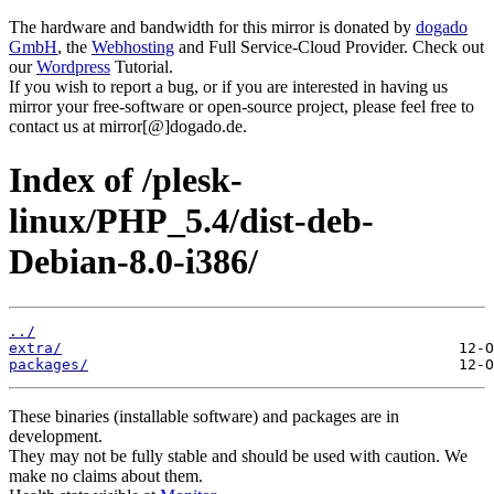
The hardware and bandwidth for this mirror is donated by
dogado
GmbH
, the
Webhosting
and Full Service-Cloud Provider. Check out
our
Wordpress
Tutorial.
If you wish to report a bug, or if you are interested in having us
mirror your free-software or open-source project, please feel free to
contact us at mirror[@]dogado.de.
Index of /plesk-
linux/PHP_5.4/dist-deb-
Debian-8.0-i386/
../
extra/
packages/
These binaries (installable software) and packages are in
development.
They may not be fully stable and should be used with caution. We
make no claims about them.