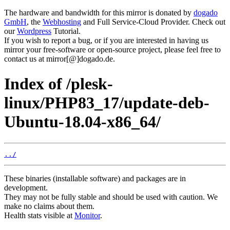
The hardware and bandwidth for this mirror is donated by
dogado
GmbH
, the
Webhosting
and Full Service-Cloud Provider. Check out
our
Wordpress
Tutorial.
If you wish to report a bug, or if you are interested in having us
mirror your free-software or open-source project, please feel free to
contact us at mirror[@]dogado.de.
Index of /plesk-
linux/PHP83_17/update-deb-
Ubuntu-18.04-x86_64/
../
These binaries (installable software) and packages are in
development.
They may not be fully stable and should be used with caution. We
make no claims about them.
Health stats visible at
Monitor
.