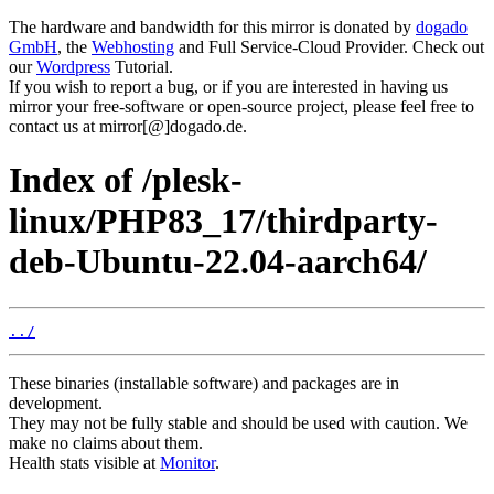
The hardware and bandwidth for this mirror is donated by
dogado
GmbH
, the
Webhosting
and Full Service-Cloud Provider. Check out
our
Wordpress
Tutorial.
If you wish to report a bug, or if you are interested in having us
mirror your free-software or open-source project, please feel free to
contact us at mirror[@]dogado.de.
Index of /plesk-
linux/PHP83_17/thirdparty-
deb-Ubuntu-22.04-aarch64/
../
These binaries (installable software) and packages are in
development.
They may not be fully stable and should be used with caution. We
make no claims about them.
Health stats visible at
Monitor
.