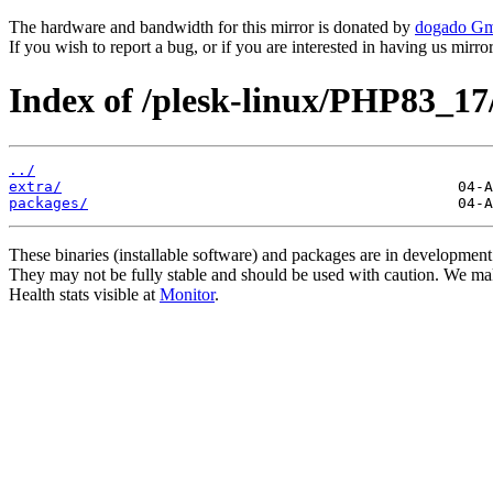
The hardware and bandwidth for this mirror is donated by
dogado G
If you wish to report a bug, or if you are interested in having us mirr
Index of /plesk-linux/PHP83_17
../
extra/
packages/
These binaries (installable software) and packages are in development
They may not be fully stable and should be used with caution. We ma
Health stats visible at
Monitor
.