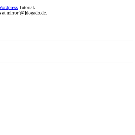
ordpress
Tutorial.
 us at mirror[@]dogado.de.