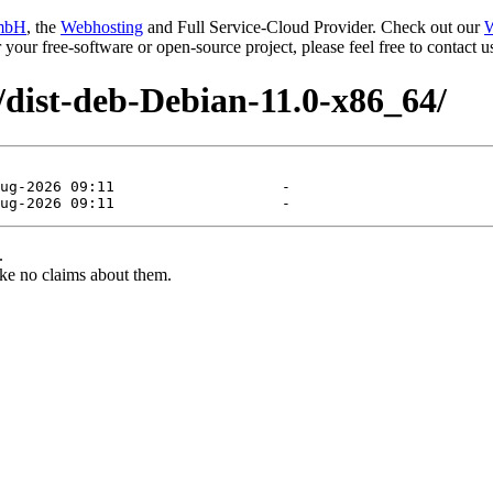
mbH
, the
Webhosting
and Full Service-Cloud Provider. Check out our
W
or your free-software or open-source project, please feel free to contact
/dist-deb-Debian-11.0-x86_64/
.
ke no claims about them.