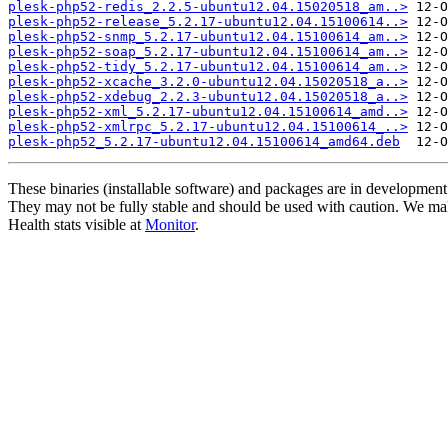
plesk-php52-redis_2.2.5-ubuntu12.04.15020518_am..>
plesk-php52-release_5.2.17-ubuntu12.04.15100614..>
plesk-php52-snmp_5.2.17-ubuntu12.04.15100614_am..>
plesk-php52-soap_5.2.17-ubuntu12.04.15100614_am..>
plesk-php52-tidy_5.2.17-ubuntu12.04.15100614_am..>
plesk-php52-xcache_3.2.0-ubuntu12.04.15020518_a..>
plesk-php52-xdebug_2.2.3-ubuntu12.04.15020518_a..>
plesk-php52-xml_5.2.17-ubuntu12.04.15100614_amd..>
plesk-php52-xmlrpc_5.2.17-ubuntu12.04.15100614_..>
plesk-php52_5.2.17-ubuntu12.04.15100614_amd64.deb
These binaries (installable software) and packages are in development
They may not be fully stable and should be used with caution. We ma
Health stats visible at
Monitor
.