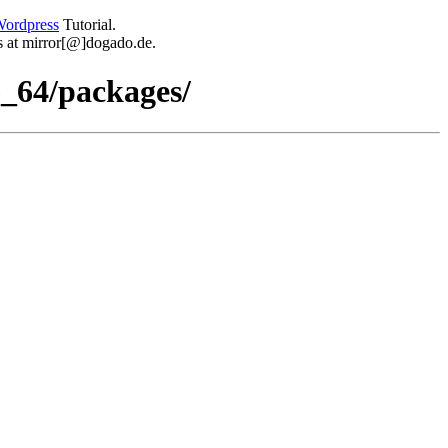
ordpress
Tutorial.
 us at mirror[@]dogado.de.
_64/packages/