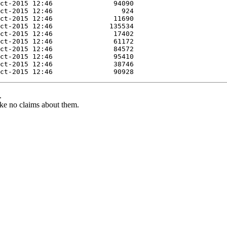
.
ke no claims about them.