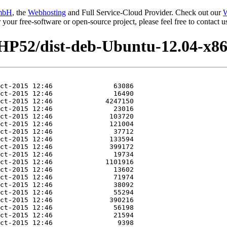
mbH
, the
Webhosting
and Full Service-Cloud Provider. Check out our
W
or your free-software or open-source project, please feel free to contact
HP52/dist-deb-Ubuntu-12.04-x86