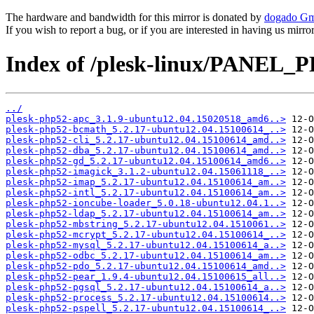
The hardware and bandwidth for this mirror is donated by
dogado G
If you wish to report a bug, or if you are interested in having us mirr
Index of /plesk-linux/PANEL_P
../
plesk-php52-apc_3.1.9-ubuntu12.04.15020518_amd6..>
plesk-php52-bcmath_5.2.17-ubuntu12.04.15100614_..>
plesk-php52-cli_5.2.17-ubuntu12.04.15100614_amd..>
plesk-php52-dba_5.2.17-ubuntu12.04.15100614_amd..>
plesk-php52-gd_5.2.17-ubuntu12.04.15100614_amd6..>
plesk-php52-imagick_3.1.2-ubuntu12.04.15061118_..>
plesk-php52-imap_5.2.17-ubuntu12.04.15100614_am..>
plesk-php52-intl_5.2.17-ubuntu12.04.15100614_am..>
plesk-php52-ioncube-loader_5.0.18-ubuntu12.04.1..>
plesk-php52-ldap_5.2.17-ubuntu12.04.15100614_am..>
plesk-php52-mbstring_5.2.17-ubuntu12.04.1510061..>
plesk-php52-mcrypt_5.2.17-ubuntu12.04.15100614_..>
plesk-php52-mysql_5.2.17-ubuntu12.04.15100614_a..>
plesk-php52-odbc_5.2.17-ubuntu12.04.15100614_am..>
plesk-php52-pdo_5.2.17-ubuntu12.04.15100614_amd..>
plesk-php52-pear_1.9.4-ubuntu12.04.15100615_all..>
plesk-php52-pgsql_5.2.17-ubuntu12.04.15100614_a..>
plesk-php52-process_5.2.17-ubuntu12.04.15100614..>
plesk-php52-pspell_5.2.17-ubuntu12.04.15100614_..>