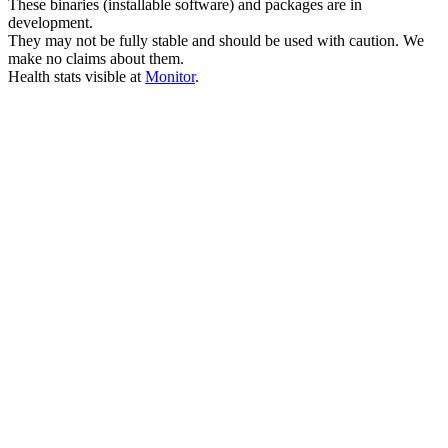
These binaries (installable software) and packages are in
development.
They may not be fully stable and should be used with caution. We
make no claims about them.
Health stats visible at
Monitor
.