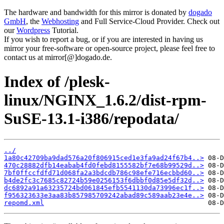
The hardware and bandwidth for this mirror is donated by
dogado
GmbH
, the
Webhosting
and Full Service-Cloud Provider. Check out
our
Wordpress
Tutorial.
If you wish to report a bug, or if you are interested in having us
mirror your free-software or open-source project, please feel free to
contact us at mirror[@]dogado.de.
Index of /plesk-
linux/NGINX_1.6.2/dist-rpm-
SuSE-13.1-i386/repodata/
../
1a80c42709ba9dad576a20f806915ced1e3fa9ad24f67b4..>
470c28882dfb14eabab4fd0febd8155582bf7e68b99529d..>
7bf0ffccfdfd71d068fa2a3bdcdb786c98efe716ecbbd60..>
b4de2fc3c7685c82724b59e0256153f6dbbf0d85e5df32d..>
dc6892a91a63235724bd061845efb5541130da73996ec1f..>
f956323633e3aa83b857985709242abad89c589aab23e4e..>
repomd.xml