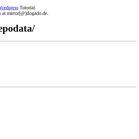
ordpress
Tutorial.
 us at mirror[@]dogado.de.
epodata/