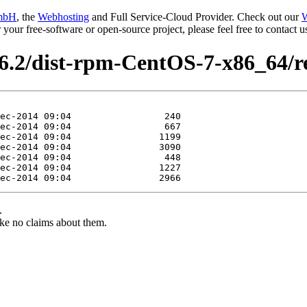
mbH
, the
Webhosting
and Full Service-Cloud Provider. Check out our
W
or your free-software or open-source project, please feel free to contact
.6.2/dist-rpm-CentOS-7-x86_64/r
.
ke no claims about them.