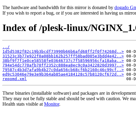
The hardware and bandwidth for this mirror is donated by
dogado G
If you wish to report a bug, or if you are interested in having us mirr
Index of /plesk-linux/NGINX_1
../
1d5d5382f82c19b3bcdf73990b66b6afd68ff2f0f74268d..>
31523c3b77e922f0a08bb162b257ff58bad005e3bdd4e42..>
38bf9f7f1e0ce58558fe03646737c7f58596956cfa18aba..>
794e54dc770afb70ff2352c888ea8ec9c0a3422820d3997..>
79587c4b3d7afa9b4b27c0da656cb68cf6b2160c46c99cf..>
ed9c53046e79e3e9b364ab85ae4184128c57b8120cf672d..>
repomd.xml
These binaries (installable software) and packages are in development
They may not be fully stable and should be used with caution. We ma
Health stats visible at
Monitor
.