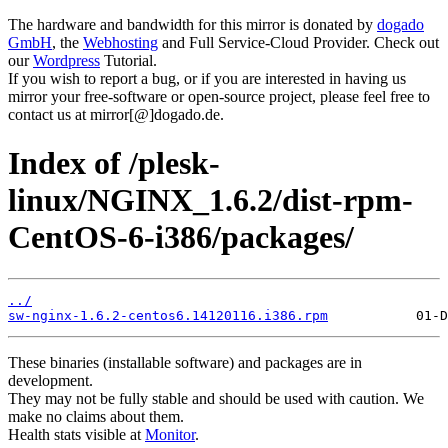
The hardware and bandwidth for this mirror is donated by
dogado
GmbH
, the
Webhosting
and Full Service-Cloud Provider. Check out
our
Wordpress
Tutorial.
If you wish to report a bug, or if you are interested in having us
mirror your free-software or open-source project, please feel free to
contact us at mirror[@]dogado.de.
Index of /plesk-
linux/NGINX_1.6.2/dist-rpm-
CentOS-6-i386/packages/
../
sw-nginx-1.6.2-centos6.14120116.i386.rpm
These binaries (installable software) and packages are in
development.
They may not be fully stable and should be used with caution. We
make no claims about them.
Health stats visible at
Monitor
.