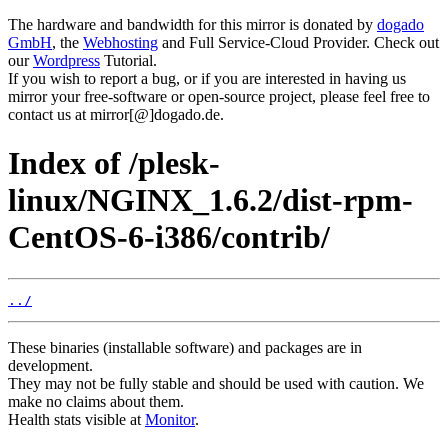
The hardware and bandwidth for this mirror is donated by
dogado
GmbH
, the
Webhosting
and Full Service-Cloud Provider. Check out
our
Wordpress
Tutorial.
If you wish to report a bug, or if you are interested in having us
mirror your free-software or open-source project, please feel free to
contact us at mirror[@]dogado.de.
Index of /plesk-
linux/NGINX_1.6.2/dist-rpm-
CentOS-6-i386/contrib/
../
These binaries (installable software) and packages are in
development.
They may not be fully stable and should be used with caution. We
make no claims about them.
Health stats visible at
Monitor
.