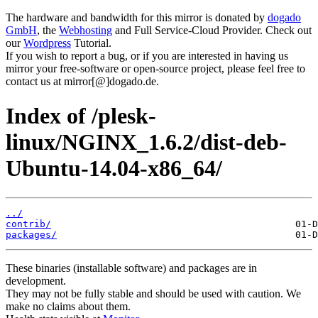
The hardware and bandwidth for this mirror is donated by
dogado
GmbH
, the
Webhosting
and Full Service-Cloud Provider. Check out
our
Wordpress
Tutorial.
If you wish to report a bug, or if you are interested in having us
mirror your free-software or open-source project, please feel free to
contact us at mirror[@]dogado.de.
Index of /plesk-
linux/NGINX_1.6.2/dist-deb-
Ubuntu-14.04-x86_64/
../
contrib/
packages/
These binaries (installable software) and packages are in
development.
They may not be fully stable and should be used with caution. We
make no claims about them.