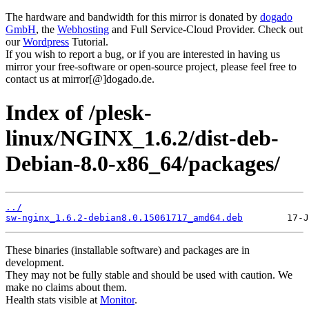
The hardware and bandwidth for this mirror is donated by
dogado
GmbH
, the
Webhosting
and Full Service-Cloud Provider. Check out
our
Wordpress
Tutorial.
If you wish to report a bug, or if you are interested in having us
mirror your free-software or open-source project, please feel free to
contact us at mirror[@]dogado.de.
Index of /plesk-
linux/NGINX_1.6.2/dist-deb-
Debian-8.0-x86_64/packages/
../
sw-nginx_1.6.2-debian8.0.15061717_amd64.deb
These binaries (installable software) and packages are in
development.
They may not be fully stable and should be used with caution. We
make no claims about them.
Health stats visible at
Monitor
.