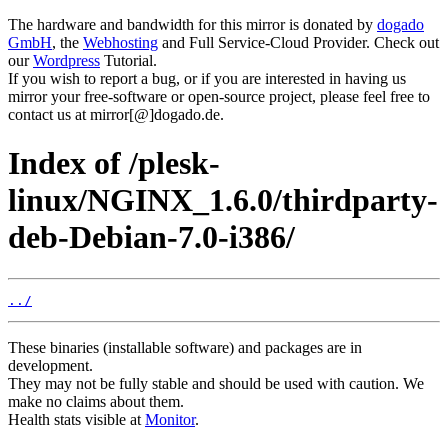
The hardware and bandwidth for this mirror is donated by
dogado
GmbH
, the
Webhosting
and Full Service-Cloud Provider. Check out
our
Wordpress
Tutorial.
If you wish to report a bug, or if you are interested in having us
mirror your free-software or open-source project, please feel free to
contact us at mirror[@]dogado.de.
Index of /plesk-
linux/NGINX_1.6.0/thirdparty-
deb-Debian-7.0-i386/
../
These binaries (installable software) and packages are in
development.
They may not be fully stable and should be used with caution. We
make no claims about them.
Health stats visible at
Monitor
.