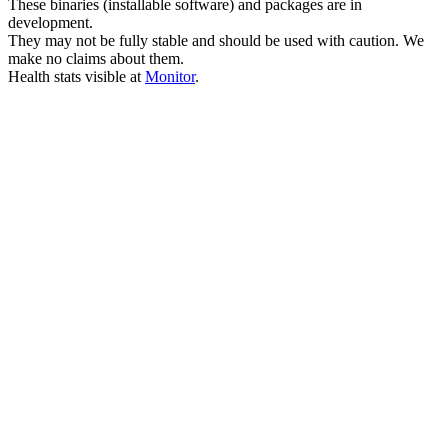
These binaries (installable software) and packages are in
development.
They may not be fully stable and should be used with caution. We
make no claims about them.
Health stats visible at
Monitor
.