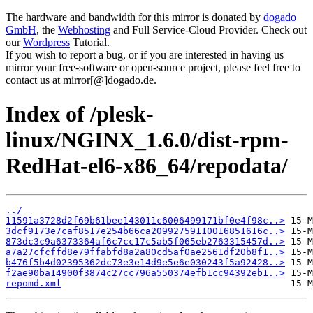
The hardware and bandwidth for this mirror is donated by
dogado
GmbH
, the
Webhosting
and Full Service-Cloud Provider. Check out
our
Wordpress
Tutorial.
If you wish to report a bug, or if you are interested in having us
mirror your free-software or open-source project, please feel free to
contact us at mirror[@]dogado.de.
Index of /plesk-
linux/NGINX_1.6.0/dist-rpm-
RedHat-el6-x86_64/repodata/
../
11591a3728d2f69b61bee143011c6006499171bf0e4f98c..>
3dcf9173e7caf8517e254b66ca20992759110016851616c..>
873dc3c9a6373364af6c7cc17c5ab5f065eb2763315457d..>
a7a27cfcffd8e79ffabfd8a2a80cd5af0ae2561df20b8f1..>
b476f5b4d02395362dc73e3e14d9e5e6e030243f5a92428..>
f2ae90ba14900f3874c27cc796a550374efb1cc94392eb1..>
repomd.xml