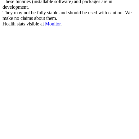
These binaries (installable software) and packages are in
development.
They may not be fully stable and should be used with caution. We
make no claims about them.
Health stats visible at
Monitor
.