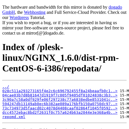
The hardware and bandwidth for this mirror is donated by
dogado
GmbH
, the
Webhosting
and Full Service-Cloud Provider. Check out
our
Wordpress
Tutorial.
If you wish to report a bug, or if you are interested in having us
mirror your free-software or open-source project, please feel free to
contact us at mirror[@]dogado.de.
Index of /plesk-
linux/NGINX_1.6.0/dist-rpm-
CentOS-6-i386/repodata/
../
028c511a293273165f4e2c6c696792455f8a24beaafb0c1..>
04cae03b7d8b81647d1919f7c005f9405df01024838c3b3..>
3c90a7c58a0df929fe06f297238c77a6838edbe8531041c..>
594247db13149ab0ec6b382ae089a176bfb150a0750dc97..>
73c734973d5faacd02c4078d4408caaf02864f1045f0592..>
dcc4572ebac8bd2f2631f0c757a624b63a2044e3e368a4b..>
repomd.xml