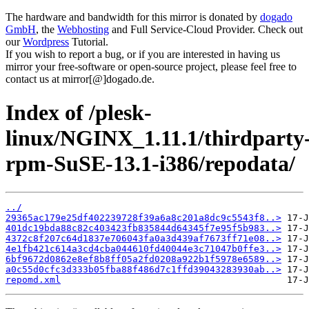
The hardware and bandwidth for this mirror is donated by
dogado
GmbH
, the
Webhosting
and Full Service-Cloud Provider. Check out
our
Wordpress
Tutorial.
If you wish to report a bug, or if you are interested in having us
mirror your free-software or open-source project, please feel free to
contact us at mirror[@]dogado.de.
Index of /plesk-
linux/NGINX_1.11.1/thirdparty
rpm-SuSE-13.1-i386/repodata/
../
29365ac179e25df402239728f39a6a8c201a8dc9c5543f8..>
401dc19bda88c82c403423fb835844d64345f7e95f5b983..>
4372c8f207c64d1837e706043fa0a3d439af7673ff71e08..>
4e1fb421c614a3cd4cba044610fd40044e3c71047b0ffe3..>
6bf9672d0862e8ef8b8ff05a2fd0208a922b1f5978e6589..>
a0c55d0cfc3d333b05fba88f486d7c1ffd39043283930ab..>
repomd.xml