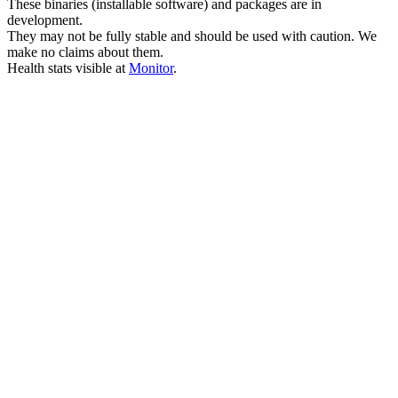
These binaries (installable software) and packages are in
development.
They may not be fully stable and should be used with caution. We
make no claims about them.
Health stats visible at
Monitor
.