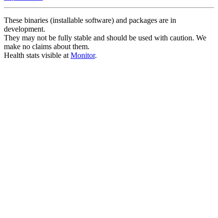
These binaries (installable software) and packages are in
development.
They may not be fully stable and should be used with caution. We
make no claims about them.
Health stats visible at
Monitor
.