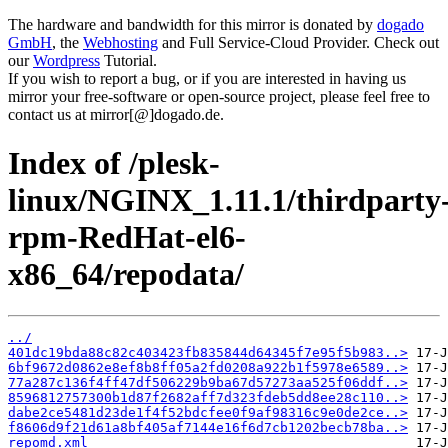
The hardware and bandwidth for this mirror is donated by
dogado
GmbH
, the
Webhosting
and Full Service-Cloud Provider. Check out
our
Wordpress
Tutorial.
If you wish to report a bug, or if you are interested in having us
mirror your free-software or open-source project, please feel free to
contact us at mirror[@]dogado.de.
Index of /plesk-
linux/NGINX_1.11.1/thirdparty
rpm-RedHat-el6-
x86_64/repodata/
../
401dc19bda88c82c403423fb835844d64345f7e95f5b983..>
6bf9672d0862e8ef8b8ff05a2fd0208a922b1f5978e6589..>
77a287c136f4ff47df506229b9ba67d57273aa525f06ddf..>
8596812757300b1d87f2682aff7d323fdeb5dd8ee28c110..>
dabe2ce5481d23de1f4f52bdcfee0f9af98316c9e0de2ce..>
f8606d9f21d61a8bf405af7144e16f6d7cb1202becb78ba..>
repomd.xml