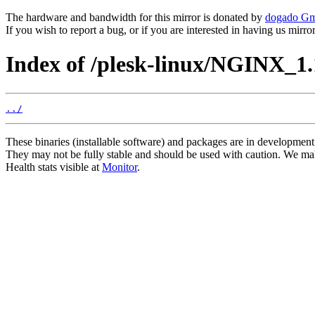
The hardware and bandwidth for this mirror is donated by
dogado G
If you wish to report a bug, or if you are interested in having us mirr
Index of /plesk-linux/NGINX_1.
../
These binaries (installable software) and packages are in development
They may not be fully stable and should be used with caution. We ma
Health stats visible at
Monitor
.