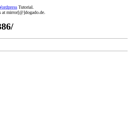
ordpress
Tutorial.
 us at mirror[@]dogado.de.
386/