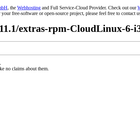
mbH
, the
Webhosting
and Full Service-Cloud Provider. Check out our
W
or your free-software or open-source project, please feel free to contact
11.1/extras-rpm-CloudLinux-6-i
.
ke no claims about them.