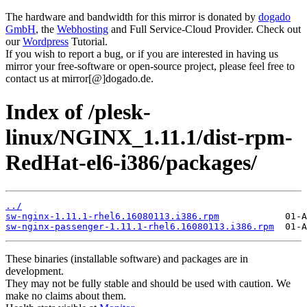
The hardware and bandwidth for this mirror is donated by
dogado
GmbH
, the
Webhosting
and Full Service-Cloud Provider. Check out
our
Wordpress
Tutorial.
If you wish to report a bug, or if you are interested in having us
mirror your free-software or open-source project, please feel free to
contact us at mirror[@]dogado.de.
Index of /plesk-
linux/NGINX_1.11.1/dist-rpm-
RedHat-el6-i386/packages/
../
sw-nginx-1.11.1-rhel6.16080113.i386.rpm
sw-nginx-passenger-1.11.1-rhel6.16080113.i386.rpm
These binaries (installable software) and packages are in
development.
They may not be fully stable and should be used with caution. We
make no claims about them.