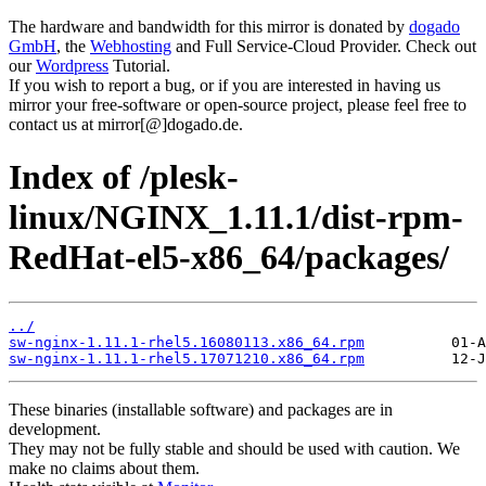
The hardware and bandwidth for this mirror is donated by
dogado
GmbH
, the
Webhosting
and Full Service-Cloud Provider. Check out
our
Wordpress
Tutorial.
If you wish to report a bug, or if you are interested in having us
mirror your free-software or open-source project, please feel free to
contact us at mirror[@]dogado.de.
Index of /plesk-
linux/NGINX_1.11.1/dist-rpm-
RedHat-el5-x86_64/packages/
../
sw-nginx-1.11.1-rhel5.16080113.x86_64.rpm
sw-nginx-1.11.1-rhel5.17071210.x86_64.rpm
These binaries (installable software) and packages are in
development.
They may not be fully stable and should be used with caution. We
make no claims about them.