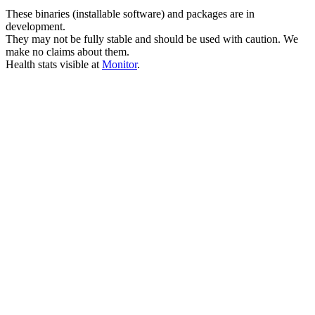
These binaries (installable software) and packages are in
development.
They may not be fully stable and should be used with caution. We
make no claims about them.
Health stats visible at
Monitor
.