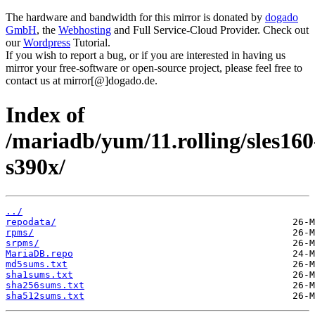
The hardware and bandwidth for this mirror is donated by
dogado
GmbH
, the
Webhosting
and Full Service-Cloud Provider. Check out
our
Wordpress
Tutorial.
If you wish to report a bug, or if you are interested in having us
mirror your free-software or open-source project, please feel free to
contact us at mirror[@]dogado.de.
Index of
/mariadb/yum/11.rolling/sles160
s390x/
../
repodata/
rpms/
srpms/
MariaDB.repo
md5sums.txt
sha1sums.txt
sha256sums.txt
sha512sums.txt