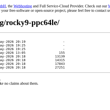
mbH
, the
Webhosting
and Full Service-Cloud Provider. Check out our
W
or your free-software or open-source project, please feel free to contact
ng/rocky9-ppc64le/
.
ke no claims about them.