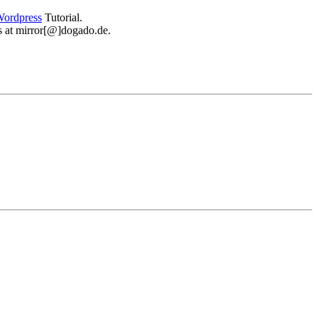
ordpress
Tutorial.
 us at mirror[@]dogado.de.