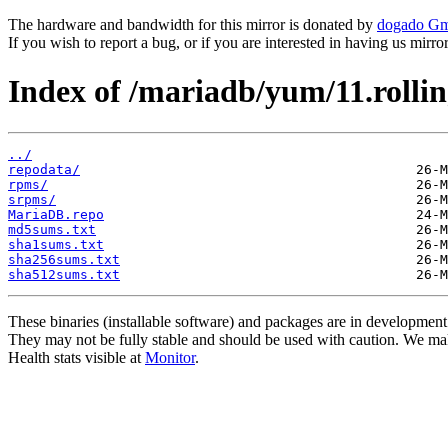
The hardware and bandwidth for this mirror is donated by
dogado G
If you wish to report a bug, or if you are interested in having us mirr
Index of /mariadb/yum/11.rolli
../
repodata/
rpms/
srpms/
MariaDB.repo
md5sums.txt
sha1sums.txt
sha256sums.txt
sha512sums.txt
These binaries (installable software) and packages are in development
They may not be fully stable and should be used with caution. We ma
Health stats visible at
Monitor
.