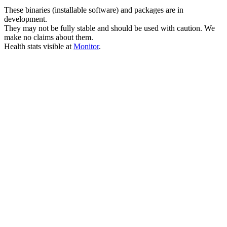
These binaries (installable software) and packages are in
development.
They may not be fully stable and should be used with caution. We
make no claims about them.
Health stats visible at
Monitor
.