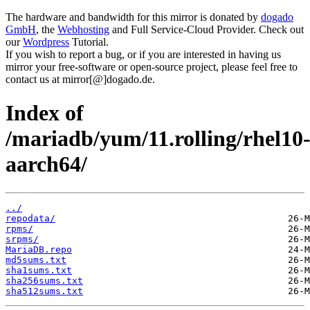
The hardware and bandwidth for this mirror is donated by
dogado
GmbH
, the
Webhosting
and Full Service-Cloud Provider. Check out
our
Wordpress
Tutorial.
If you wish to report a bug, or if you are interested in having us
mirror your free-software or open-source project, please feel free to
contact us at mirror[@]dogado.de.
Index of
/mariadb/yum/11.rolling/rhel10
aarch64/
../
repodata/
rpms/
srpms/
MariaDB.repo
md5sums.txt
sha1sums.txt
sha256sums.txt
sha512sums.txt