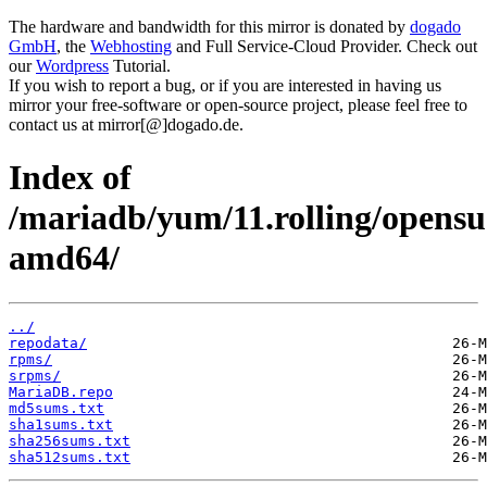
The hardware and bandwidth for this mirror is donated by
dogado
GmbH
, the
Webhosting
and Full Service-Cloud Provider. Check out
our
Wordpress
Tutorial.
If you wish to report a bug, or if you are interested in having us
mirror your free-software or open-source project, please feel free to
contact us at mirror[@]dogado.de.
Index of
/mariadb/yum/11.rolling/opensu
amd64/
../
repodata/
rpms/
srpms/
MariaDB.repo
md5sums.txt
sha1sums.txt
sha256sums.txt
sha512sums.txt