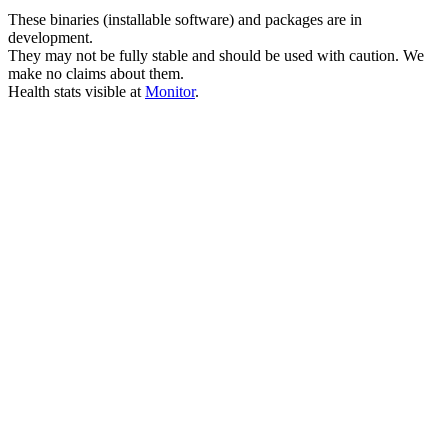
These binaries (installable software) and packages are in
development.
They may not be fully stable and should be used with caution. We
make no claims about them.
Health stats visible at
Monitor
.